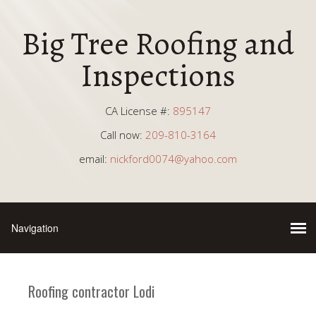
Big Tree Roofing and
Inspections
CA License #:
895147
Call now:
209-810-3164
email:
nickford0074@yahoo.com
Roofing contractor Lodi