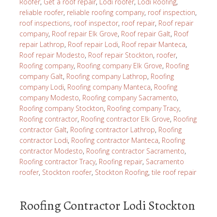
Roofer
,
Get a roof repair
,
Lodi roofer
,
Lodi Roofing
,
reliable roofer
,
reliable roofing company
,
roof inspection
,
roof inspections
,
roof inspector
,
roof repair
,
Roof repair
company
,
Roof repair Elk Grove
,
Roof repair Galt
,
Roof
repair Lathrop
,
Roof repair Lodi
,
Roof repair Manteca
,
Roof repair Modesto
,
Roof repair Stockton
,
roofer
,
Roofing company
,
Roofing company Elk Grove
,
Roofing
company Galt
,
Roofing company Lathrop
,
Roofing
company Lodi
,
Roofing company Manteca
,
Roofing
company Modesto
,
Roofing company Sacramento
,
Roofing company Stockton
,
Roofing company Tracy
,
Roofing contractor
,
Roofing contractor Elk Grove
,
Roofing
contractor Galt
,
Roofing contractor Lathrop
,
Roofing
contractor Lodi
,
Roofing contractor Manteca
,
Roofing
contractor Modesto
,
Roofing contractor Sacramento
,
Roofing contractor Tracy
,
Roofing repair
,
Sacramento
roofer
,
Stockton roofer
,
Stockton Roofing
,
tile roof repair
Roofing Contractor Lodi Stockton