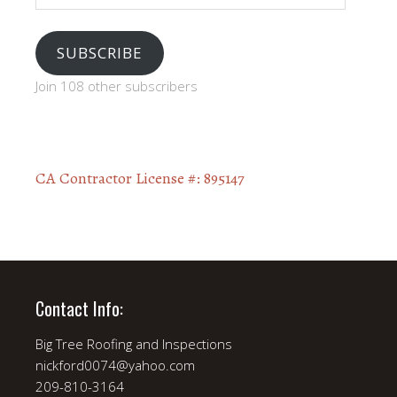
SUBSCRIBE
Join 108 other subscribers
CA Contractor License #: 895147
Contact Info:
Big Tree Roofing and Inspections
nickford0074@yahoo.com
209-810-3164