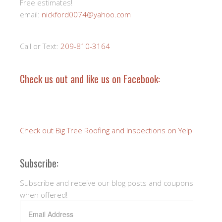
Free estimates!
email:
nickford0074@yahoo.com
Call or Text:
209-810-3164
Check us out and like us on Facebook:
Check out Big Tree Roofing and Inspections on Yelp
Subscribe:
Subscribe and receive our blog posts and coupons
when offered!
Email
Address