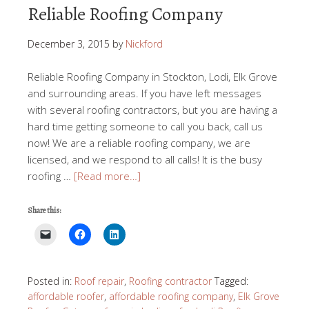
Reliable Roofing Company
December 3, 2015
by
Nickford
Reliable Roofing Company in Stockton, Lodi, Elk Grove
and surrounding areas. If you have left messages
with several roofing contractors, but you are having a
hard time getting someone to call you back, call us
now! We are a reliable roofing company, we are
licensed, and we respond to all calls! It is the busy
roofing …
[Read more…]
Share this:
Posted in:
Roof repair
,
Roofing contractor
Tagged:
affordable roofer
,
affordable roofing company
,
Elk Grove