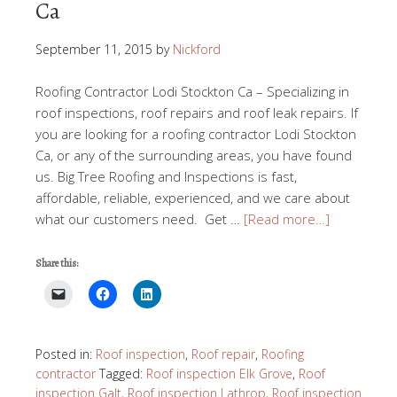
Ca
September 11, 2015
by
Nickford
Roofing Contractor Lodi Stockton Ca – Specializing in
roof inspections, roof repairs and roof leak repairs. If
you are looking for a roofing contractor Lodi Stockton
Ca, or any of the surrounding areas, you have found
us. Big Tree Roofing and Inspections is fast,
affordable, reliable, experienced, and we care about
what our customers need. Get …
[Read more…]
Share this:
Posted in:
Roof inspection
,
Roof repair
,
Roofing
contractor
Tagged:
Roof inspection Elk Grove
,
Roof
inspection Galt
,
Roof inspection Lathrop
,
Roof inspection