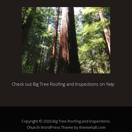
Check out Big Tree Roofing and Inspections on Yelp
Copyright © 2026 Big Tree Roofing and Inspections.
Church
WordPress Theme by themehall.com