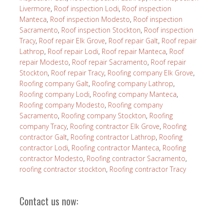
Livermore
,
Roof inspection Lodi
,
Roof inspection
Manteca
,
Roof inspection Modesto
,
Roof inspection
Sacramento
,
Roof inspection Stockton
,
Roof inspection
Tracy
,
Roof repair Elk Grove
,
Roof repair Galt
,
Roof repair
Lathrop
,
Roof repair Lodi
,
Roof repair Manteca
,
Roof
repair Modesto
,
Roof repair Sacramento
,
Roof repair
Stockton
,
Roof repair Tracy
,
Roofing company Elk Grove
,
Roofing company Galt
,
Roofing company Lathrop
,
Roofing company Lodi
,
Roofing company Manteca
,
Roofing company Modesto
,
Roofing company
Sacramento
,
Roofing company Stockton
,
Roofing
company Tracy
,
Roofing contractor Elk Grove
,
Roofing
contractor Galt
,
Roofing contractor Lathrop
,
Roofing
contractor Lodi
,
Roofing contractor Manteca
,
Roofing
contractor Modesto
,
Roofing contractor Sacramento
,
roofing contractor stockton
,
Roofing contractor Tracy
Contact us now: