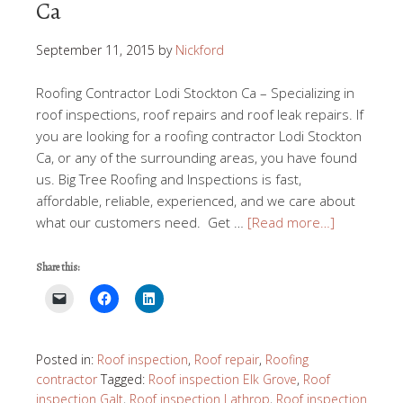
Ca
September 11, 2015
by
Nickford
Roofing Contractor Lodi Stockton Ca – Specializing in
roof inspections, roof repairs and roof leak repairs. If
you are looking for a roofing contractor Lodi Stockton
Ca, or any of the surrounding areas, you have found
us. Big Tree Roofing and Inspections is fast,
affordable, reliable, experienced, and we care about
what our customers need. Get …
[Read more…]
Share this:
Posted in:
Roof inspection
,
Roof repair
,
Roofing
contractor
Tagged:
Roof inspection Elk Grove
,
Roof
inspection Galt
,
Roof inspection Lathrop
,
Roof inspection