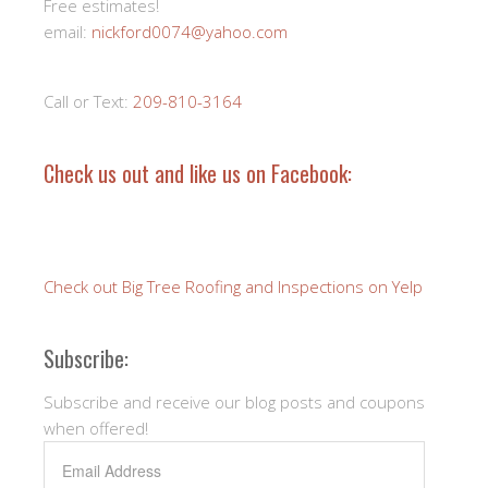
Free estimates!
email:
nickford0074@yahoo.com
Call or Text:
209-810-3164
Check us out and like us on Facebook:
Check out Big Tree Roofing and Inspections on Yelp
Subscribe:
Subscribe and receive our blog posts and coupons
when offered!
Email
Address