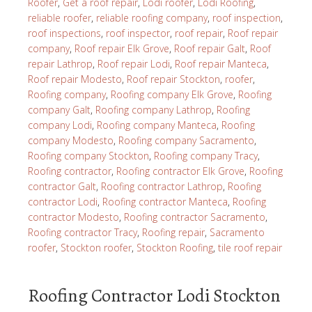
Roofer
,
Get a roof repair
,
Lodi roofer
,
Lodi Roofing
,
reliable roofer
,
reliable roofing company
,
roof inspection
,
roof inspections
,
roof inspector
,
roof repair
,
Roof repair
company
,
Roof repair Elk Grove
,
Roof repair Galt
,
Roof
repair Lathrop
,
Roof repair Lodi
,
Roof repair Manteca
,
Roof repair Modesto
,
Roof repair Stockton
,
roofer
,
Roofing company
,
Roofing company Elk Grove
,
Roofing
company Galt
,
Roofing company Lathrop
,
Roofing
company Lodi
,
Roofing company Manteca
,
Roofing
company Modesto
,
Roofing company Sacramento
,
Roofing company Stockton
,
Roofing company Tracy
,
Roofing contractor
,
Roofing contractor Elk Grove
,
Roofing
contractor Galt
,
Roofing contractor Lathrop
,
Roofing
contractor Lodi
,
Roofing contractor Manteca
,
Roofing
contractor Modesto
,
Roofing contractor Sacramento
,
Roofing contractor Tracy
,
Roofing repair
,
Sacramento
roofer
,
Stockton roofer
,
Stockton Roofing
,
tile roof repair
Roofing Contractor Lodi Stockton