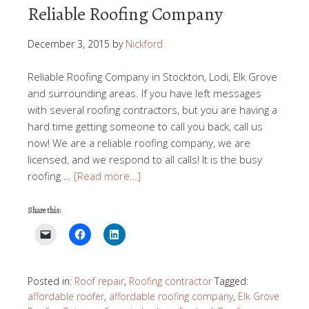
Reliable Roofing Company
December 3, 2015
by
Nickford
Reliable Roofing Company in Stockton, Lodi, Elk Grove
and surrounding areas. If you have left messages
with several roofing contractors, but you are having a
hard time getting someone to call you back, call us
now! We are a reliable roofing company, we are
licensed, and we respond to all calls! It is the busy
roofing …
[Read more…]
Share this:
Posted in:
Roof repair
,
Roofing contractor
Tagged:
affordable roofer
,
affordable roofing company
,
Elk Grove