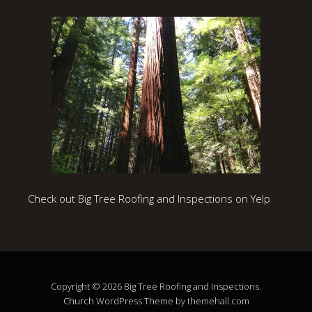
Check out Big Tree Roofing and Inspections on Yelp
Copyright © 2026 Big Tree Roofing and Inspections.
Church
WordPress Theme by themehall.com