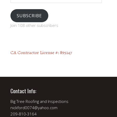
SUBSCRIBE
Join 108 other subscribers
CA Contractor License #: 895147
Contact Info:
Big Tree Roofing and Inspections
nickford0074@yahoo.com
209-810-3164