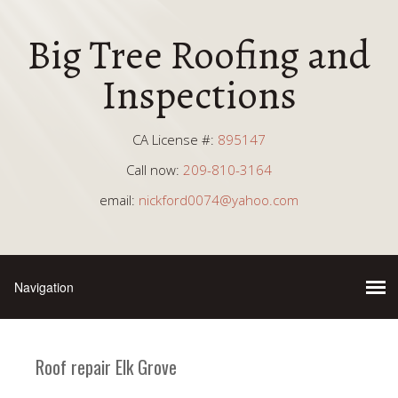
Big Tree Roofing and
Inspections
CA License #:
895147
Call now:
209-810-3164
email:
nickford0074@yahoo.com
Roof repair Elk Grove