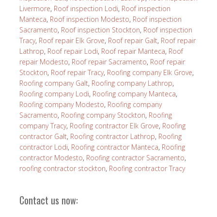
Livermore
,
Roof inspection Lodi
,
Roof inspection
Manteca
,
Roof inspection Modesto
,
Roof inspection
Sacramento
,
Roof inspection Stockton
,
Roof inspection
Tracy
,
Roof repair Elk Grove
,
Roof repair Galt
,
Roof repair
Lathrop
,
Roof repair Lodi
,
Roof repair Manteca
,
Roof
repair Modesto
,
Roof repair Sacramento
,
Roof repair
Stockton
,
Roof repair Tracy
,
Roofing company Elk Grove
,
Roofing company Galt
,
Roofing company Lathrop
,
Roofing company Lodi
,
Roofing company Manteca
,
Roofing company Modesto
,
Roofing company
Sacramento
,
Roofing company Stockton
,
Roofing
company Tracy
,
Roofing contractor Elk Grove
,
Roofing
contractor Galt
,
Roofing contractor Lathrop
,
Roofing
contractor Lodi
,
Roofing contractor Manteca
,
Roofing
contractor Modesto
,
Roofing contractor Sacramento
,
roofing contractor stockton
,
Roofing contractor Tracy
Contact us now: